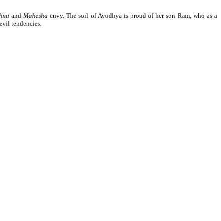
shnu
and
Mahesha
envy. The soil of Ayodhya is proud of her son Ram, who as a
evil tendencies.