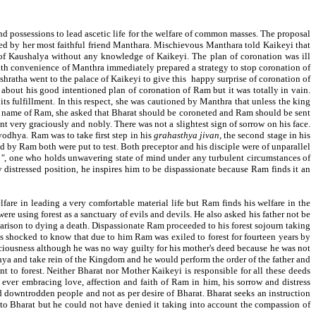
 and possessions to lead ascetic life for the welfare of common masses. The proposal
ed by her most faithful friend Manthara. Mischievous Manthara told Kaikeyi that
 of Kaushalya without any knowledge of Kaikeyi. The plan of coronation was ill
with convenience of Manthra immediately prepared a strategy to stop coronation of
shratha went to the palace of Kaikeyi to give this happy surprise of coronation of
about his good intentioned plan of coronation of Ram but it was totally in vain.
s fulfillment. In this respect, she was cautioned by Manthra that unless the king
e name of Ram, she asked that Bharat should be coroneted and Ram should be sent
nt very graciously and nobly. There was not a slightest sign of sorrow on his face.
yodhya. Ram was to take first step in his
grahasthya jivan
, the second stage in his
d by Ram both were put to test. Both preceptor and his disciple were of unparallel
a"
, one who holds unwavering state of mind under any turbulent circumstances of
distressed position, he inspires him to be dispassionate because Ram finds it an
lfare in leading a very comfortable material life but Ram finds his welfare in the
e using forest as a sanctuary of evils and devils. He also asked his father not be
arison to dying a death. Dispassionate Ram proceeded to his forest sojourn taking
s shocked to know that due to him Ram was exiled to forest for fourteen years by
ciousness although he was no way guilty for his mother's deed because he was not
hya and take rein of the Kingdom and he would perform the order of the father and
nt to forest. Neither Bharat nor Mother Kaikeyi is responsible for all these deeds
 ever embracing love, affection and faith of Ram in him, his sorrow and distress
d downtrodden people and not as per desire of Bharat. Bharat seeks an instruction
to Bharat but he could not have denied it taking into account the compassion of