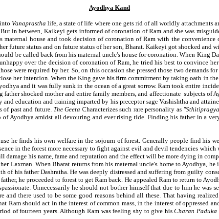
Ayodhya Kand
 into
Vanaprastha
life, a state of life where one gets rid of all worldly attachments
. But in between, Kaikeyi gets informed of coronation of Ram and she was misguid
his maternal house and took decision of coronation of Ram with the convenience
r future status and on future status of her son, Bharat. Kaikeyi got shocked and 
 should be called back from his maternal uncle's house for coronation. When King Da
happy over the decision of coronation of Ram, he tried his best to convince her 
e were required by her. So, on this occasion she pressed those two demands for it
close her intention. When the King gave his firm commitment by taking oath in th
 Ayodhya and it was fully sunk in the ocean of a great sorrow. Ram took entire incide
ng father shocked mother and entire family members, and affectionate subjects of A
ity and education and training imparted by his preceptor sage Vashishtha and attaine
s of past and future.
The Geeta
Characterizes such rare personality as
"Sthitipragy
f Ayodhya amidst all devouring and ever rising tide. Finding his father in a very 
ause he finds his own welfare in the sojourn of forest. Generally people find his we
ce in the forest more necessary to fight against evil and devil tendencies which wer
will damage his name, fame and reputation and the effect will be more dying in comp
rother Laxman. When Bharat returns from his maternal uncle's home to Ayodhya, he i
h of his father Dashratha. He was deeply distressed and suffering from guilty cons
father, he proceeded to forest to get Ram back. He appealed Ram to return to Ayod
ispassionate. Unnecessarily he should not bother himself that due to him he was se
ure and there used to be some good reasons behind all these. That having realized
hat Ram should act in the interest of common mass, in the interest of oppressed an
period of fourteen years. Although Ram was feeling shy to give his
Charan Paduka