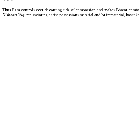
Thus Ram controls ever devouring tide of compassion and makes Bharat comfor
Nishkam Yogi
renunciating entire possessions material and/or immaterial, has take