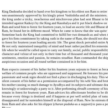
King Dashratha decided to hand over his kingdom to his eldest son Ram to retire
was unanimously approved by his kingly priest Vashishtha and all the ministers
the king under a tricky, treacherous and mischievous plan had sent Bharat to 
intended against Kaikeyi by the King and Kaushalya and it put black shadow on he
Ram and send him to forest for fourteen years, to lead an ascetic life and Bharat
Ram, he found her in different mood. When he came to know that she was quite un
Sometime back the King had committed to fulfill her two demands as and when thos
gave his firm commitment by taking oath in the name of Ram, she should not dis
to forest for fourteen years leading ascetic life. The great shock pervaded entire
He not only maintained tranquility of mind and heart rather pacified his remorsi
life when he would be called upon to carry out family, social, public responsibil
character and velour of not only in their time but of thousand and thousand year
sentiments, emotion and passion, he remains steadfast. Ram commanded the ship o
auspicious occasion and all round welfare contained in it for him.
Ram expects consent of his father for his fourteen years sojourn to forest as bec
welfare of common people who are oppressed and suppressed. He foresees his presen
passionate and weak signs should not find a place in discharging his duty. This 
silent consent of his father as a permission accompanied by his wife Sita and b
his mother causing so much damage to Ayodhya and its subjects and ultimate deat
knowingly or unknowingly a party to it. After performing
shradh
ceremony of his 
remain in forest for fourteen years. Ram advices his affectionate brother to be d
because every things is destined and if happens as per well settled plan of nat
disaappeared and he surrenders himself at the disposal of Ram. Now he entreats t
from Ram and also asks for his slipper (
charan paduka
-as a support) to pass a 
Bharat.