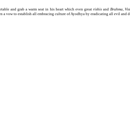
table and grab a warm seat in his heart which even great
rishis
and
Brahma
,
Vi
n a vow to establish all embracing culture of Ayodhya by eradicating all evil and d