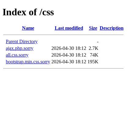
Index of /css
Name
Last modified
Size
Description
Parent Directory
-
ajax.php.sorry
2026-04-30 18:12
2.7K
all.css.sorry
2026-04-30 18:12
74K
bootstrap.min.css.sorry
2026-04-30 18:12
195K