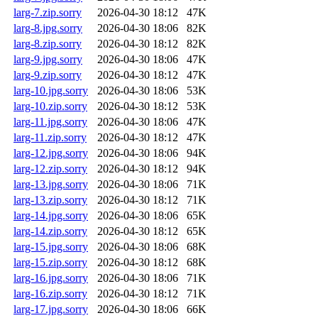
larg-7.zip.sorry
2026-04-30 18:12
47K
larg-8.jpg.sorry
2026-04-30 18:06
82K
larg-8.zip.sorry
2026-04-30 18:12
82K
larg-9.jpg.sorry
2026-04-30 18:06
47K
larg-9.zip.sorry
2026-04-30 18:12
47K
larg-10.jpg.sorry
2026-04-30 18:06
53K
larg-10.zip.sorry
2026-04-30 18:12
53K
larg-11.jpg.sorry
2026-04-30 18:06
47K
larg-11.zip.sorry
2026-04-30 18:12
47K
larg-12.jpg.sorry
2026-04-30 18:06
94K
larg-12.zip.sorry
2026-04-30 18:12
94K
larg-13.jpg.sorry
2026-04-30 18:06
71K
larg-13.zip.sorry
2026-04-30 18:12
71K
larg-14.jpg.sorry
2026-04-30 18:06
65K
larg-14.zip.sorry
2026-04-30 18:12
65K
larg-15.jpg.sorry
2026-04-30 18:06
68K
larg-15.zip.sorry
2026-04-30 18:12
68K
larg-16.jpg.sorry
2026-04-30 18:06
71K
larg-16.zip.sorry
2026-04-30 18:12
71K
larg-17.jpg.sorry
2026-04-30 18:06
66K