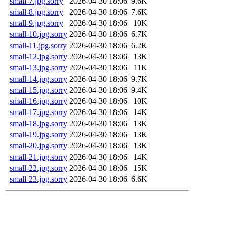
small-7.jpg.sorry
2026-04-30 18:06
9.6K
small-8.jpg.sorry
2026-04-30 18:06
7.6K
small-9.jpg.sorry
2026-04-30 18:06
10K
small-10.jpg.sorry
2026-04-30 18:06
6.7K
small-11.jpg.sorry
2026-04-30 18:06
6.2K
small-12.jpg.sorry
2026-04-30 18:06
13K
small-13.jpg.sorry
2026-04-30 18:06
11K
small-14.jpg.sorry
2026-04-30 18:06
9.7K
small-15.jpg.sorry
2026-04-30 18:06
9.4K
small-16.jpg.sorry
2026-04-30 18:06
10K
small-17.jpg.sorry
2026-04-30 18:06
14K
small-18.jpg.sorry
2026-04-30 18:06
13K
small-19.jpg.sorry
2026-04-30 18:06
13K
small-20.jpg.sorry
2026-04-30 18:06
13K
small-21.jpg.sorry
2026-04-30 18:06
14K
small-22.jpg.sorry
2026-04-30 18:06
15K
small-23.jpg.sorry
2026-04-30 18:06
6.6K