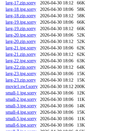
larg-17.zip.sorry
2026-04-30 18:12
66K
larg-18.jpg.sorry
2026-04-30 18:06
58K
larg-18.zip.sorry
2026-04-30 18:12
58K
larg-19.jpg.sorry
2026-04-30 18:06
66K
larg-19.zip.sorry
2026-04-30 18:12
66K
larg-20.jpg.sorry
2026-04-30 18:06
52K
larg-20.zip.sorry
2026-04-30 18:12
52K
larg-21.jpg.sorry
2026-04-30 18:06
62K
larg-21.zip.sorry
2026-04-30 18:12
62K
larg-22.jpg.sorry
2026-04-30 18:06
63K
larg-22.zip.sorry
2026-04-30 18:12
64K
larg-23.jpg.sorry
2026-04-30 18:06
15K
larg-23.zip.sorry
2026-04-30 18:12
15K
movie1.swf.sorry
2026-04-30 18:12
200K
small-1.jpg.sorry
2026-04-30 18:06
12K
small-2.jpg.sorry
2026-04-30 18:06
11K
small-3.jpg.sorry
2026-04-30 18:06
14K
small-4.jpg.sorry
2026-04-30 18:06
15K
small-5.jpg.sorry
2026-04-30 18:06
11K
small-6.jpg.sorry
2026-04-30 18:06
13K