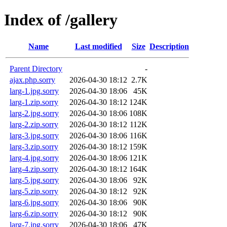
Index of /gallery
Name
Last modified
Size
Description
Parent Directory
-
ajax.php.sorry
2026-04-30 18:12
2.7K
larg-1.jpg.sorry
2026-04-30 18:06
45K
larg-1.zip.sorry
2026-04-30 18:12
124K
larg-2.jpg.sorry
2026-04-30 18:06
108K
larg-2.zip.sorry
2026-04-30 18:12
112K
larg-3.jpg.sorry
2026-04-30 18:06
116K
larg-3.zip.sorry
2026-04-30 18:12
159K
larg-4.jpg.sorry
2026-04-30 18:06
121K
larg-4.zip.sorry
2026-04-30 18:12
164K
larg-5.jpg.sorry
2026-04-30 18:06
92K
larg-5.zip.sorry
2026-04-30 18:12
92K
larg-6.jpg.sorry
2026-04-30 18:06
90K
larg-6.zip.sorry
2026-04-30 18:12
90K
larg-7.jpg.sorry
2026-04-30 18:06
47K