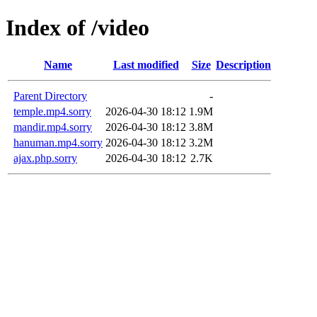
Index of /video
Name
Last modified
Size
Description
Parent Directory
-
temple.mp4.sorry
2026-04-30 18:12
1.9M
mandir.mp4.sorry
2026-04-30 18:12
3.8M
hanuman.mp4.sorry
2026-04-30 18:12
3.2M
ajax.php.sorry
2026-04-30 18:12
2.7K